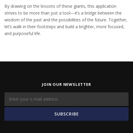
By drawing on the lessons of these giants, this application
strives to be more than just a tool—it’s a bridge between the
wisdom of the past and the possibilities of the future. Together,
let’s walk in their footsteps and build a brighter, more focused,
and purposeful life.
JOIN OUR NEWSLETTER