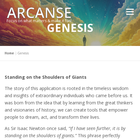
Skip
to
Menu
content
Focus on what matters & make it fun!
GENESIS
TRAVEL
FEATURES
ABOUT
GALLERY
Home
»
Genesis
NEWS
CONTACT
SHOP
RE-CONNECT…
Standing on the Shoulders of Giants
The story of this application is rooted in the timeless wisdom
and insights of extraordinary individuals who came before us. It
was born from the idea that by learning from the great thinkers
and visionaries of history, we can create tools that empower
people to dream, act, and transform their lives.
As Sir Isaac Newton once said,
“If I have seen further, it is by
standing on the shoulders of giants.”
This phrase perfectly