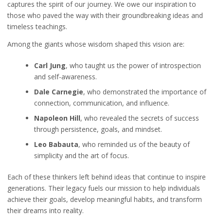
captures the spirit of our journey. We owe our inspiration to
those who paved the way with their groundbreaking ideas and
timeless teachings.
Among the giants whose wisdom shaped this vision are:
Carl Jung
, who taught us the power of introspection
and self-awareness.
Dale Carnegie
, who demonstrated the importance of
connection, communication, and influence.
Napoleon Hill
, who revealed the secrets of success
through persistence, goals, and mindset.
Leo Babauta
, who reminded us of the beauty of
simplicity and the art of focus.
Each of these thinkers left behind ideas that continue to inspire
generations. Their legacy fuels our mission to help individuals
achieve their goals, develop meaningful habits, and transform
their dreams into reality.