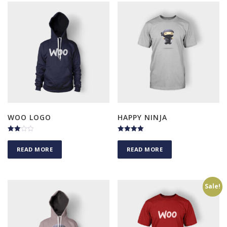
WOO LOGO
HAPPY NINJA
Rated
Rated
3.00
5.00
READ MORE
READ MORE
out of
out of 5
5
Sale!