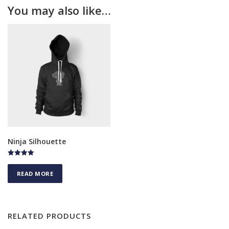
You may also like…
Ninja Silhouette
Rated
4.75
READ MORE
out of 5
RELATED PRODUCTS