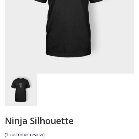
Ninja Silhouette
(
1
customer review)