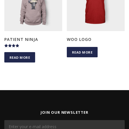
PATIENT NINJA
WOO LOGO
Rated
READ MORE
4.50
READ MORE
out of 5
JOIN OUR NEWSLETTER