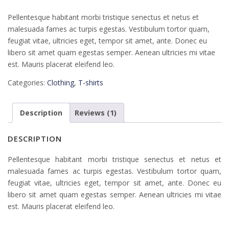
Pellentesque habitant morbi tristique senectus et netus et
malesuada fames ac turpis egestas. Vestibulum tortor quam,
feugiat vitae, ultricies eget, tempor sit amet, ante. Donec eu
libero sit amet quam egestas semper. Aenean ultricies mi vitae
est. Mauris placerat eleifend leo.
Categories:
Clothing
,
T-shirts
Description
Reviews (1)
DESCRIPTION
Pellentesque habitant morbi tristique senectus et netus et
malesuada fames ac turpis egestas. Vestibulum tortor quam,
feugiat vitae, ultricies eget, tempor sit amet, ante. Donec eu
libero sit amet quam egestas semper. Aenean ultricies mi vitae
est. Mauris placerat eleifend leo.