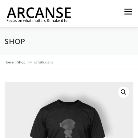
Skip
to
Menu
content
Focus on what matters & make it fun!
SHOP
TRAVEL
FEATURES
ABOUT
GALLERY
NEWS
CONTACT
SHOP
RE-CONNECT…
Home
»
Shop
»
Ninja Silhouette