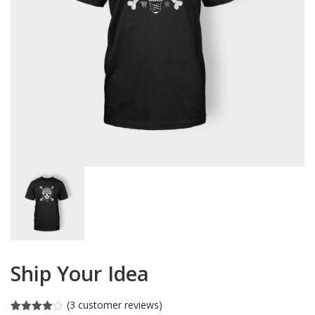
Ship Your Idea
(
3
customer reviews)