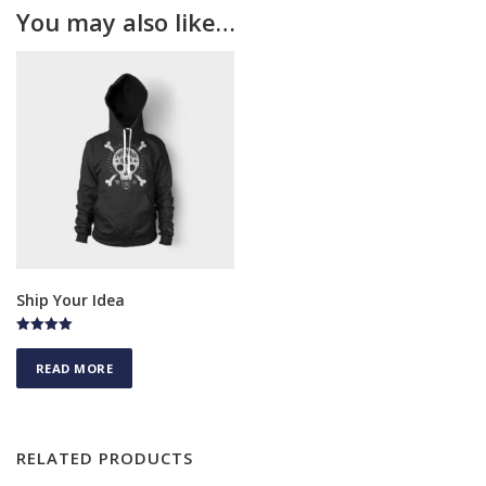
You may also like…
Ship Your Idea
Rated
4.50
READ MORE
out of 5
RELATED PRODUCTS