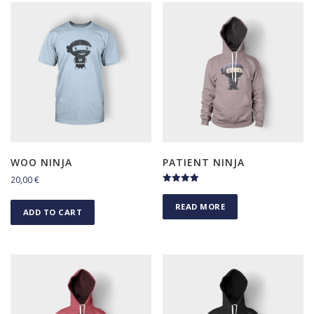
WOO NINJA
PATIENT NINJA
20,00
€
Rated
4.50
READ MORE
out of 5
ADD TO CART