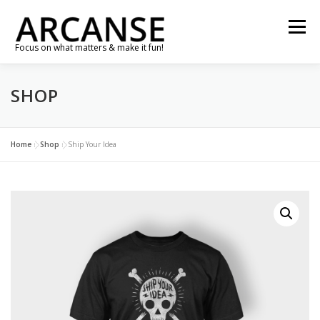
Skip
to
Menu
content
Focus on what matters & make it fun!
SHOP
TRAVEL
FEATURES
ABOUT
GALLERY
NEWS
CONTACT
SHOP
RE-CONNECT…
Home
»
Shop
»
Ship Your Idea