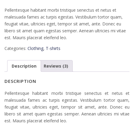
Rated
2
4.00
out
Pellentesque habitant morbi tristique senectus et netus et
of 5
based
malesuada fames ac turpis egestas. Vestibulum tortor quam,
on
customer
feugiat vitae, ultricies eget, tempor sit amet, ante. Donec eu
ratings
libero sit amet quam egestas semper. Aenean ultricies mi vitae
est. Mauris placerat eleifend leo.
Categories:
Clothing
,
T-shirts
Description
Reviews (3)
DESCRIPTION
Pellentesque habitant morbi tristique senectus et netus et
malesuada fames ac turpis egestas. Vestibulum tortor quam,
feugiat vitae, ultricies eget, tempor sit amet, ante. Donec eu
libero sit amet quam egestas semper. Aenean ultricies mi vitae
est. Mauris placerat eleifend leo.