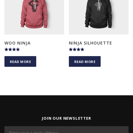
WOO NINJA
NINJA SILHOUETTE
Rated
Rated
5.00
4.75
READ MORE
READ MORE
out of 5
out of 5
JOIN OUR NEWSLETTER