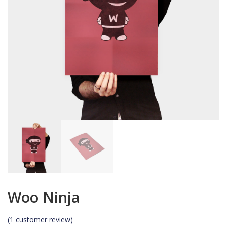
Woo Ninja
(
1
customer review)