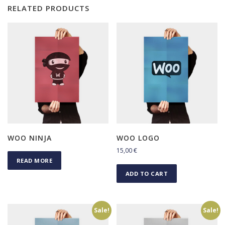
RELATED PRODUCTS
WOO NINJA
WOO LOGO
15,00
€
READ MORE
ADD TO CART
Sale!
Sale!