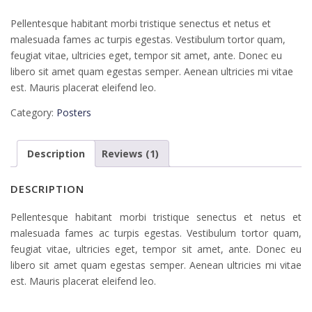
Pellentesque habitant morbi tristique senectus et netus et
malesuada fames ac turpis egestas. Vestibulum tortor quam,
feugiat vitae, ultricies eget, tempor sit amet, ante. Donec eu
libero sit amet quam egestas semper. Aenean ultricies mi vitae
est. Mauris placerat eleifend leo.
Category:
Posters
Description
Reviews (1)
DESCRIPTION
Pellentesque habitant morbi tristique senectus et netus et
malesuada fames ac turpis egestas. Vestibulum tortor quam,
feugiat vitae, ultricies eget, tempor sit amet, ante. Donec eu
libero sit amet quam egestas semper. Aenean ultricies mi vitae
est. Mauris placerat eleifend leo.