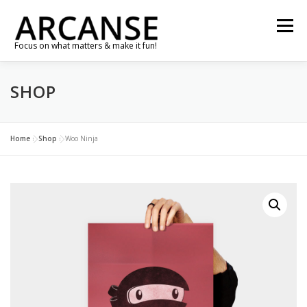
Skip
to
Menu
content
Focus on what matters & make it fun!
SHOP
TRAVEL
FEATURES
ABOUT
GALLERY
NEWS
CONTACT
SHOP
RE-CONNECT…
Home
»
Shop
»
Woo Ninja