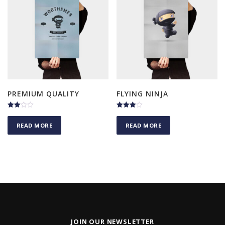
PREMIUM QUALITY
FLYING NINJA
Rated
Rated
3.00
4.00
READ MORE
READ MORE
out of
out of 5
5
JOIN OUR NEWSLETTER