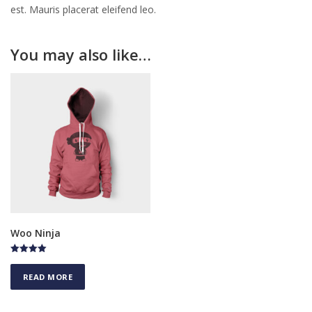
est. Mauris placerat eleifend leo.
You may also like…
Woo Ninja
Rated
5.00
READ MORE
out of 5