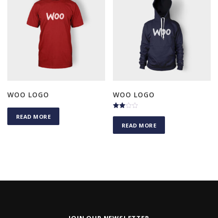
WOO LOGO
WOO LOGO
Rated
READ MORE
3.00
READ MORE
out of
5