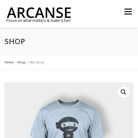
Skip
to
Menu
content
Focus on what matters & make it fun!
SHOP
TRAVEL
FEATURES
ABOUT
GALLERY
NEWS
CONTACT
SHOP
RE-CONNECT…
Home
»
Shop
»
Woo Ninja