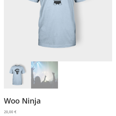
Woo Ninja
20,00
€