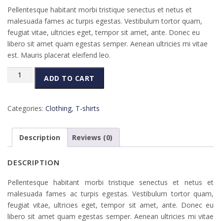
Pellentesque habitant morbi tristique senectus et netus et
malesuada fames ac turpis egestas. Vestibulum tortor quam,
feugiat vitae, ultricies eget, tempor sit amet, ante. Donec eu
libero sit amet quam egestas semper. Aenean ultricies mi vitae
est. Mauris placerat eleifend leo.
Woo
ADD TO CART
Ninja
quantity
Categories:
Clothing
,
T-shirts
Description
Reviews (0)
DESCRIPTION
Pellentesque habitant morbi tristique senectus et netus et
malesuada fames ac turpis egestas. Vestibulum tortor quam,
feugiat vitae, ultricies eget, tempor sit amet, ante. Donec eu
libero sit amet quam egestas semper. Aenean ultricies mi vitae