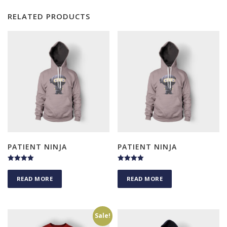
RELATED PRODUCTS
PATIENT NINJA
PATIENT NINJA
Rated
Rated
4.50
4.50
READ MORE
READ MORE
out of 5
out of 5
Sale!