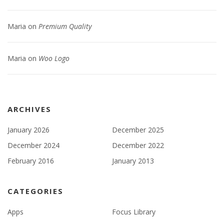
Maria
on
Premium Quality
Maria
on
Woo Logo
ARCHIVES
January 2026
December 2025
December 2024
December 2022
February 2016
January 2013
CATEGORIES
Apps
Focus Library