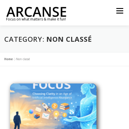
Skip
to
Menu
content
Focus on what matters & make it fun!
TRAVEL
FEATURES
ABOUT
GALLERY
CATEGORY:
NON CLASSÉ
NEWS
CONTACT
SHOP
RE-CONNECT…
Home
»
Non classé