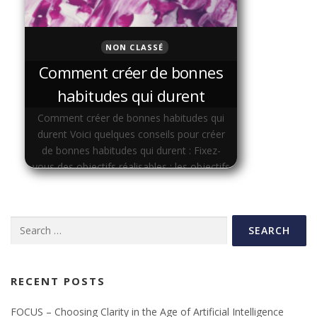
NON CLASSÉ
Comment créer de bonnes
habitudes qui durent
Comment créer de bonnes habitudes qui
durent Voici quelques conseils pour créer
de bonnes habitudes qui durent : Fixez-
vous des objectifs réalisables : les objectifs
doivent être spécifiques, mesurables,
atteignables, …
Search
for:
RECENT POSTS
FOCUS – Choosing Clarity in the Age of Artificial Intelligence