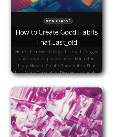
NON CLASSÉ
How to Create Good Habits
That Last_old
Here’s the revised blog article with images
and links incorporated directly into the
body: How to Create Good Habits That
Last Meta Description:Discover actionable
strategies to create good habits that …