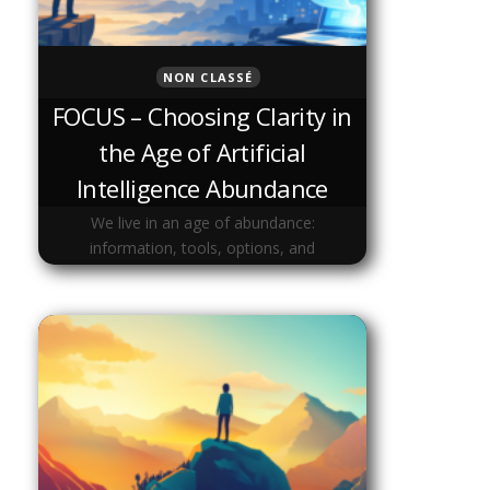
NON CLASSÉ
FOCUS – Choosing Clarity in
the Age of Artificial
Intelligence Abundance
We live in an age of abundance:
information, tools, options, and
opportunities are everywhere.Yet clarity
has become rare. As artificial intelligence
accelerates everything, our attention is
increasingly fragmented. Focus is …