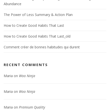
Abundance
The Power of Less Summary & Action Plan
How to Create Good Habits That Last
How to Create Good Habits That Last_old
Comment créer de bonnes habitudes qui durent
RECENT COMMENTS
Maria
on
Woo Ninja
Maria
on
Woo Ninja
Maria
on
Premium Quality