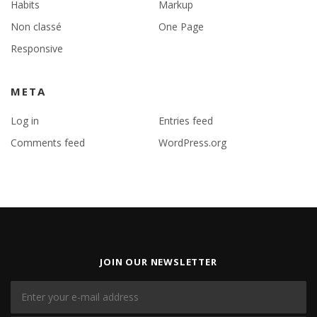
Habits
Markup
Non classé
One Page
Responsive
META
Log in
Entries feed
Comments feed
WordPress.org
JOIN OUR NEWSLETTER