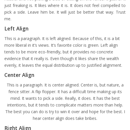
just freaking is. It likes where it is. It does not feel compelled to
pick a side. Leave him be. It will just be better that way. Trust
me.
Left Align
This is a paragraph. It is left aligned. Because of this, it is a bit
more liberal in it’s views. It’s favorite color is green. Left align
tends to be more eco-friendly, but it provides no concrete
evidence that it really is. Even though it likes share the wealth
evenly, it leaves the equal distribution up to justified alignment.
Center Align
This is a paragraph. It is center aligned. Center is, but nature, a
fence sitter. A flip flopper. It has a difficult time making up its
mind. It wants to pick a side. Really, it does. It has the best
intentions, but it tends to complicate matters more than help.
The best you can do is try to win it over and hope for the best. I
hear center align does take bribes.
Right Align