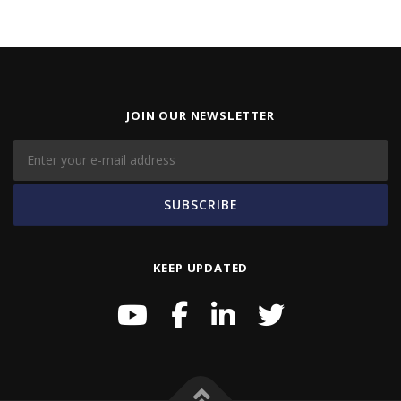
JOIN OUR NEWSLETTER
KEEP UPDATED