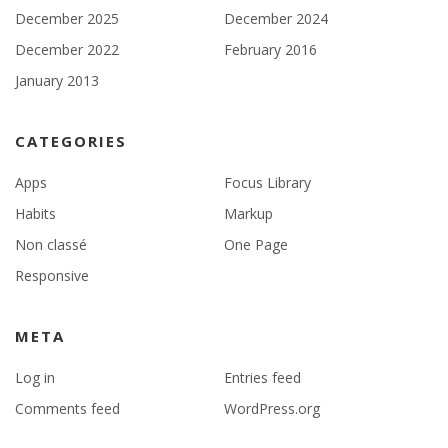
December 2025
December 2024
December 2022
February 2016
January 2013
CATEGORIES
Apps
Focus Library
Habits
Markup
Non classé
One Page
Responsive
META
Log in
Entries feed
Comments feed
WordPress.org