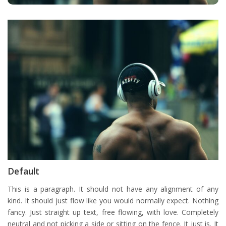
Default
This is a paragraph. It should not have any alignment of any
kind. It should just flow like you would normally expect. Nothing
fancy. Just straight up text, free flowing, with love. Completely
neutral and not picking a side or sitting on the fence. It just is. It