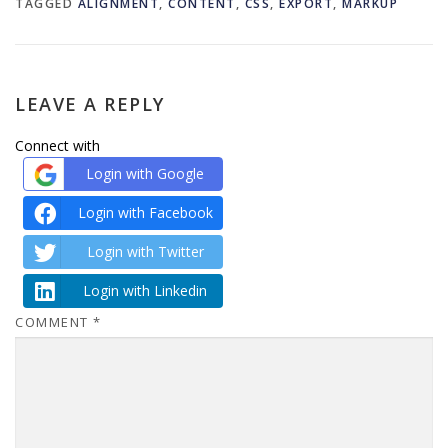
TAGGED
ALIGNMENT
,
CONTENT
,
CSS
,
EXPORT
,
MARKUP
LEAVE A REPLY
Connect with
Login with Google
Login with Facebook
Login with Twitter
Login with Linkedin
COMMENT
*