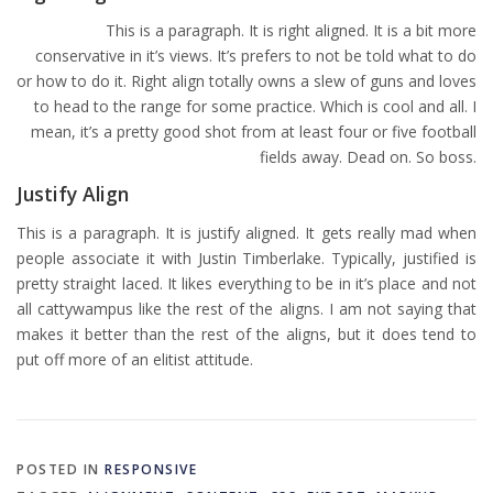
This is a paragraph. It is right aligned. It is a bit more
conservative in it’s views. It’s prefers to not be told what to do
or how to do it. Right align totally owns a slew of guns and loves
to head to the range for some practice. Which is cool and all. I
mean, it’s a pretty good shot from at least four or five football
fields away. Dead on. So boss.
Justify Align
This is a paragraph. It is justify aligned. It gets really mad when
people associate it with Justin Timberlake. Typically, justified is
pretty straight laced. It likes everything to be in it’s place and not
all cattywampus like the rest of the aligns. I am not saying that
makes it better than the rest of the aligns, but it does tend to
put off more of an elitist attitude.
POSTED IN
RESPONSIVE