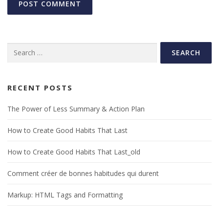
Search
for:
RECENT POSTS
The Power of Less Summary & Action Plan
How to Create Good Habits That Last
How to Create Good Habits That Last_old
Comment créer de bonnes habitudes qui durent
Markup: HTML Tags and Formatting