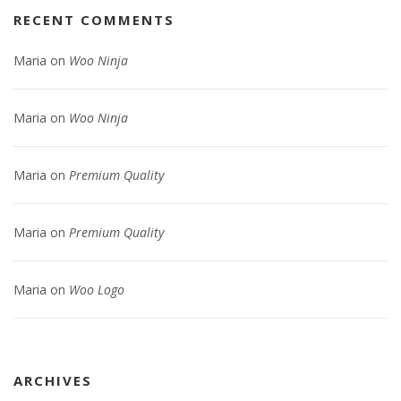
RECENT COMMENTS
Maria
on
Woo Ninja
Maria
on
Woo Ninja
Maria
on
Premium Quality
Maria
on
Premium Quality
Maria
on
Woo Logo
ARCHIVES