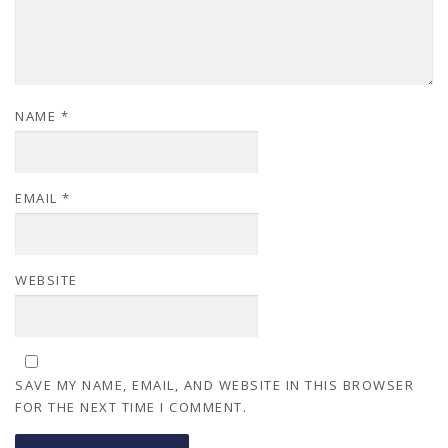
NAME
*
EMAIL
*
WEBSITE
SAVE MY NAME, EMAIL, AND WEBSITE IN THIS BROWSER
FOR THE NEXT TIME I COMMENT.